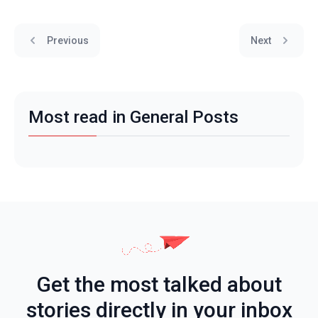
Previous
Next
Most read in General Posts
Get the most talked about
stories directly in your inbox