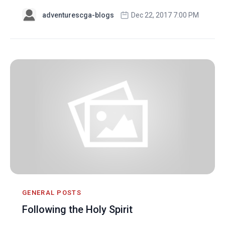
adventurescga-blogs
Dec 22, 2017 7:00 PM
GENERAL POSTS
Following the Holy Spirit