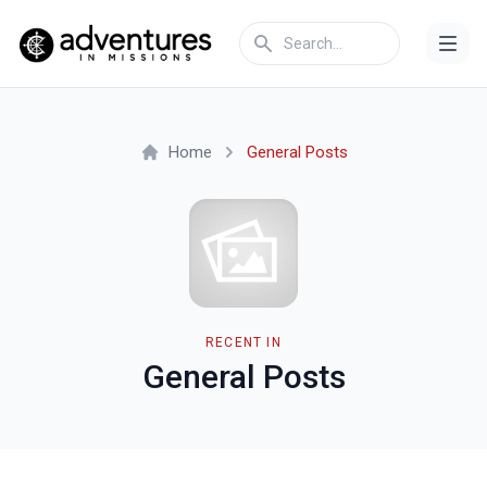
Home
General Posts
RECENT IN
General Posts