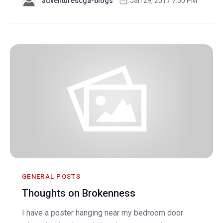
adventurescga-blogs
Jan 29, 2017 7:00 PM
GENERAL POSTS
Thoughts on Brokenness
I have a poster hanging near my bedroom door