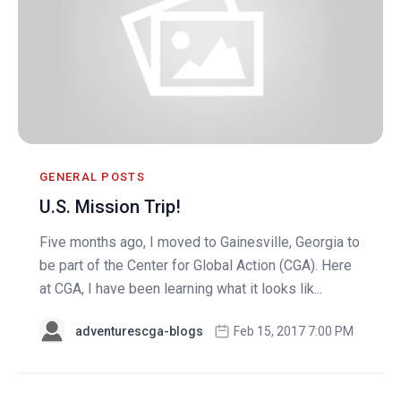
GENERAL POSTS
U.S. Mission Trip!
Five months ago, I moved to Gainesville, Georgia to
be part of the Center for Global Action (CGA). Here
at CGA, I have been learning what it looks lik...
adventurescga-blogs
Feb 15, 2017 7:00 PM