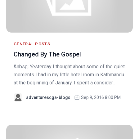
GENERAL POSTS
Changed By The Gospel
&nbsp; Yesterday I thought about some of the quiet
moments I had in my little hotel room in Kathmandu
at the beginning of January. I spent a consider...
adventurescga-blogs
Sep 9, 2016 8:00 PM