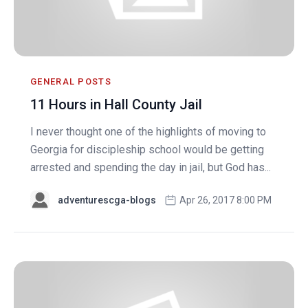
GENERAL POSTS
11 Hours in Hall County Jail
I never thought one of the highlights of moving to
Georgia for discipleship school would be getting
arrested and spending the day in jail, but God has...
adventurescga-blogs
Apr 26, 2017 8:00 PM