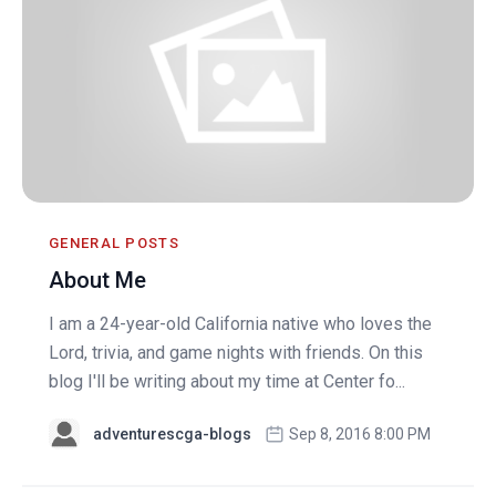
GENERAL POSTS
About Me
I am a 24-year-old California native who loves the
Lord, trivia, and game nights with friends. On this
blog I'll be writing about my time at Center fo...
adventurescga-blogs
Sep 8, 2016 8:00 PM