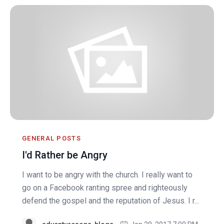
GENERAL POSTS
I'd Rather be Angry
I want to be angry with the church. I really want to
go on a Facebook ranting spree and righteously
defend the gospel and the reputation of Jesus. I r...