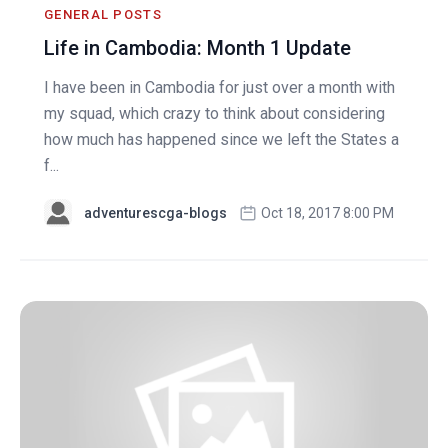
GENERAL POSTS
Life in Cambodia: Month 1 Update
I have been in Cambodia for just over a month with
my squad, which crazy to think about considering
how much has happened since we left the States a
f...
adventurescga-blogs
Oct 18, 2017 8:00 PM