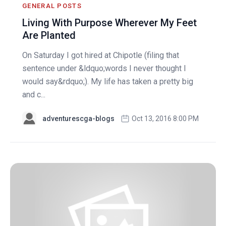
GENERAL POSTS
Living With Purpose Wherever My Feet
Are Planted
On Saturday I got hired at Chipotle (filing that
sentence under &ldquo;words I never thought I
would say&rdquo;). My life has taken a pretty big
and c...
adventurescga-blogs
Oct 13, 2016 8:00 PM