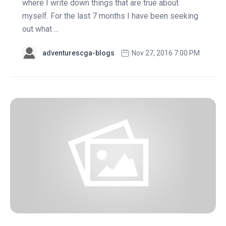
where I write down things that are true about
myself. For the last 7 months I have been seeking
out what ...
adventurescga-blogs
Nov 27, 2016 7:00 PM