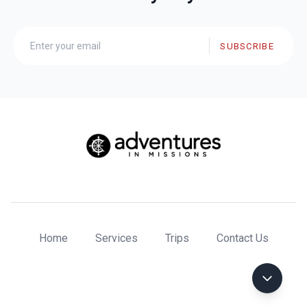
SUBSCRIBE
Home
Services
Trips
Contact Us