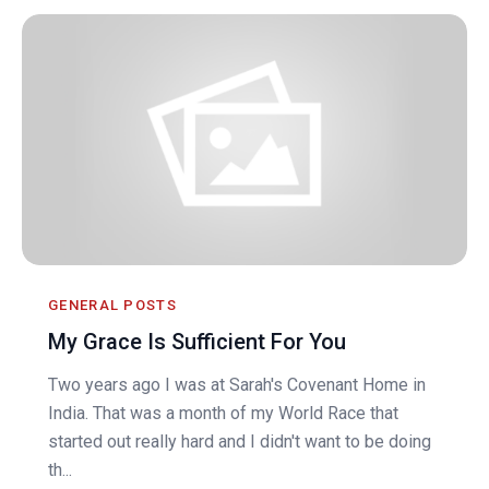
GENERAL POSTS
My Grace Is Sufficient For You
Two years ago I was at Sarah's Covenant Home in
India. That was a month of my World Race that
started out really hard and I didn't want to be doing
th...