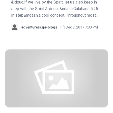
&ldquo;If we live by the Spirit, let us also keep in
step with the Spirit.&rdquo; &ndash;Galatians 5:25
In step&mdash;a cool concept. Throughout most...
adventurescga-blogs
Dec 8, 2017 7:00 PM